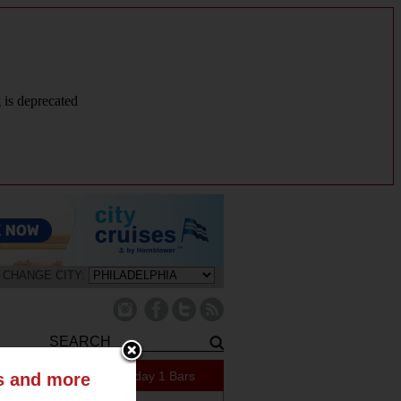
g is deprecated
CHANGE CITY:
159 Specials Today
1 Bars
ts and more