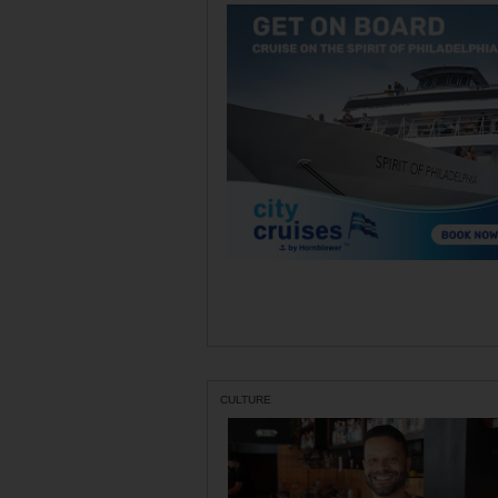
CULTURE