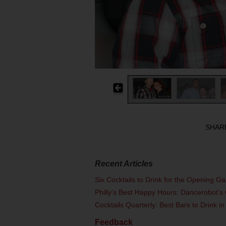
SHAR
Recent Articles
Six Cocktails to Drink for the Opening G
Philly's Best Happy Hours: Dancerobot's 
Cocktails Quarterly: Best Bars to Drink in
Feedback