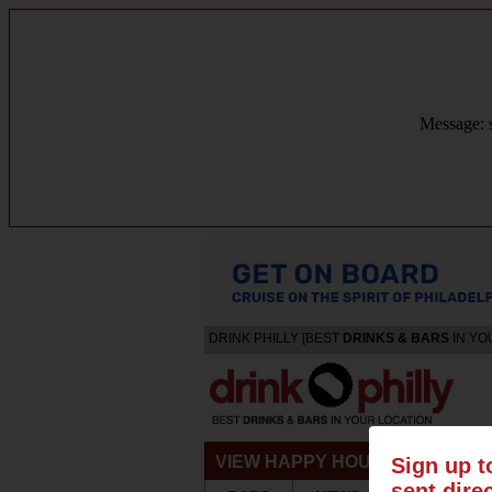
Message: s
DRINK PHILLY [BEST
DRINKS & BARS
IN YO
VIEW HAPPY HOURS & SPECIA
Sign up t
sent dire