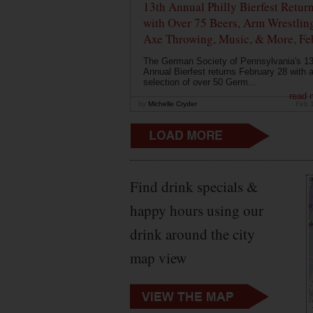
13th Annual Philly Bierfest Retur
with Over 75 Beers, Arm Wrestlin
Axe Throwing, Music, & More, Fe
The German Society of Pennsylvania's 13
Annual Bierfest returns February 28 with 
selection of over 50 Germ...
read 
by
Michelle Cryder
Feb 
Find drink specials &
happy hours using our
drink around the city
map view