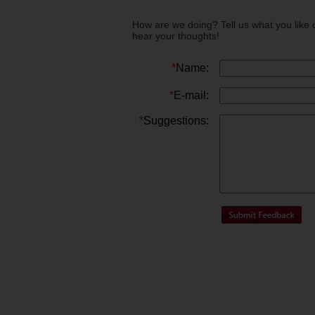
How are we doing? Tell us what you like 
hear your thoughts!
*
Name:
*
E-mail:
*
Suggestions: