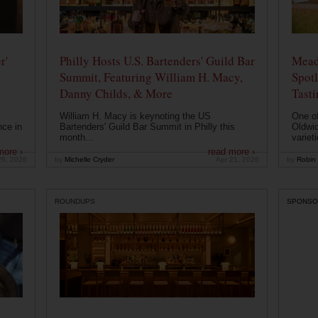
r'
Philly Hosts U.S. Bartenders' Guild Bar
Mead
Summit, Featuring William H. Macy,
Spotl
Danny Childs, & More
Tast
William H. Macy is keynoting the US
One of
nce in
Bartenders' Guild Bar Summit in Philly this
Oldwic
month...
varieti
more ›
read more ›
26, 2026
by
Michelle Cryder
Apr 21, 2026
by
Robin 
ROUNDUPS
SPONSO