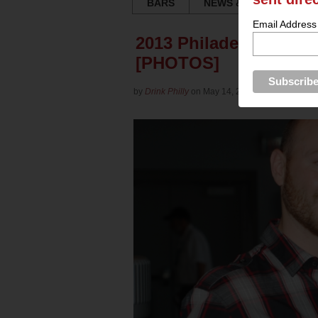
BARS
NEWS & REVIEWS
Email Address
2013 Philadelphia Win
[PHOTOS]
by
Drink Philly
on May 14, 2013 in
Culture