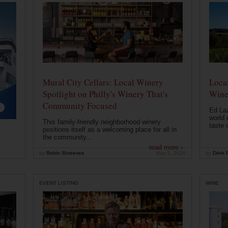
Mural City Cellars: Local Winery
Local
Spotlight on Philly's Winery That's
Wine
Community Focused
Ed Laz
world 
This family-friendly neighborhood winery
taste o
positions itself as a welcoming place for all in
the community...
read more ›
by
Robin Shreeves
May 5, 2026
by
Drink P
EVENT LISTING
WINE