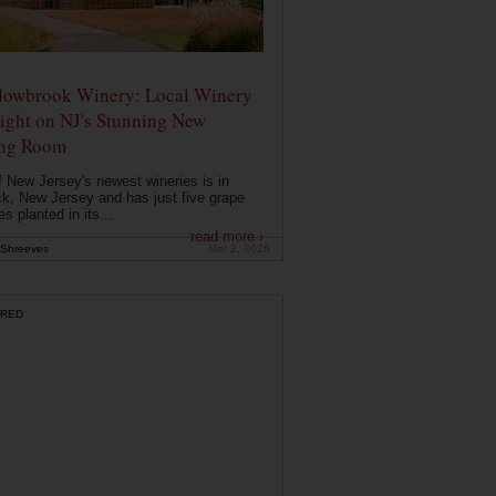
owbrook Winery: Local Winery
ight on NJ's Stunning New
ing Room
 New Jersey's newest wineries is in
k, New Jersey and has just five grape
es planted in its...
read more ›
Shreeves
Mar 2, 2026
RED