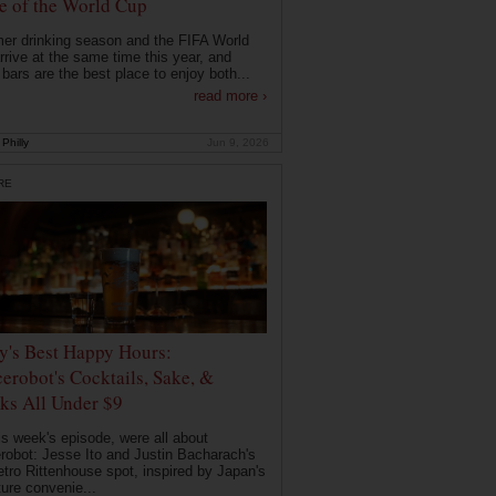
 of the World Cup
r drinking season and the FIFA World
rrive at the same time this year, and
 bars are the best place to enjoy both...
read more ›
Philly
Jun 9, 2026
RE
ly's Best Happy Hours:
erobot's Cocktails, Sake, &
ks All Under $9
is week's episode, were all about
robot: Jesse Ito and Justin Bacharach's
etro Rittenhouse spot, inspired by Japan's
ture convenie...