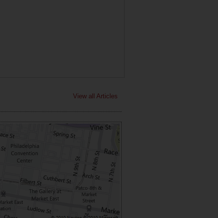
View all Articles