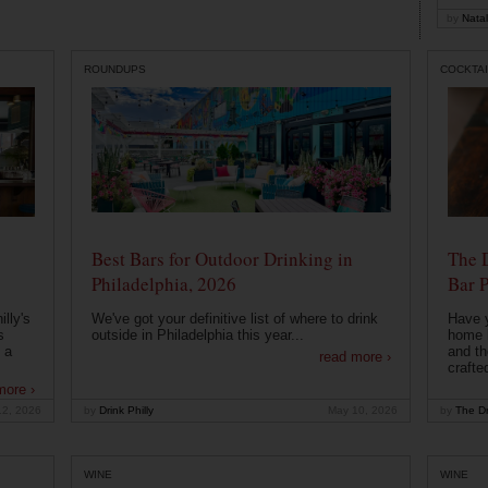
by
Natal
ROUNDUPS
COCKTAI
Best Bars for Outdoor Drinking in
The 
Philadelphia, 2026
Bar P
lly's
We've got your definitive list of where to drink
Have 
s
outside in Philadelphia this year...
home b
 a
and th
read more ›
crafte
more ›
12, 2026
by
Drink Philly
May 10, 2026
by
The Dr
WINE
WINE