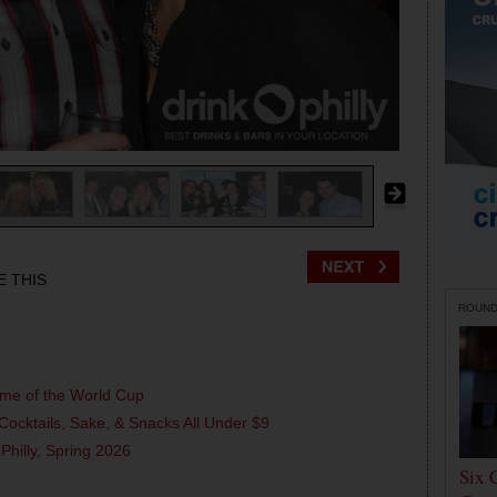
E THIS
ROUN
ame of the World Cup
Cocktails, Sake, & Snacks All Under $9
 Philly, Spring 2026
Six 