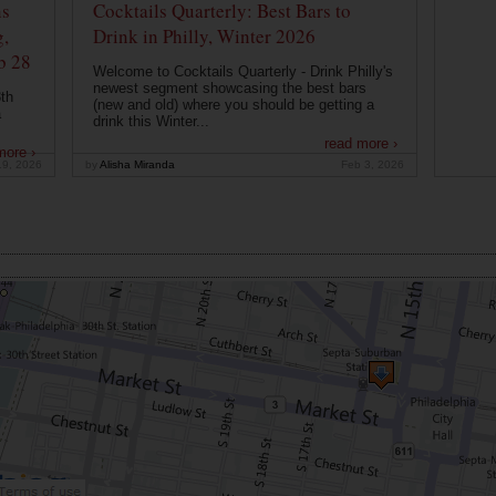
ns
Cocktails Quarterly: Best Bars to
g,
Drink in Philly, Winter 2026
b 28
Welcome to Cocktails Quarterly - Drink Philly's
newest segment showcasing the best bars
th
(new and old) where you should be getting a
a
drink this Winter...
read more ›
more ›
19, 2026
by
Alisha Miranda
Feb 3, 2026