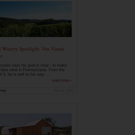
 Winery Spotlight: Vox Vineti
s
zerini says his goal is clear - to make
class wine in Pennsylvania. From the
f it, he is well on his way. ...
read more ›
hilly
Nov 21, 2020