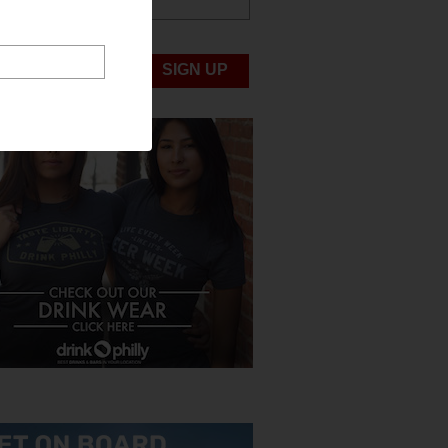
ABOUT US
UBMIT NEWS
SIGN UP