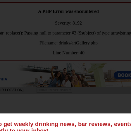
A PHP Error was encountered
Severity: 8192
tr_replace(): Passing null to parameter #3 ($subject) of type array|strin
Filename: drinks/artGallery.php
Line Number: 40
UR LOCATION]
DRINK RESPONSIBLY
LS
SUN
MON
TUE
WED
THU
FRI
SAT
o get weekly drinking news, bar reviews, even
ctly to your inbox!