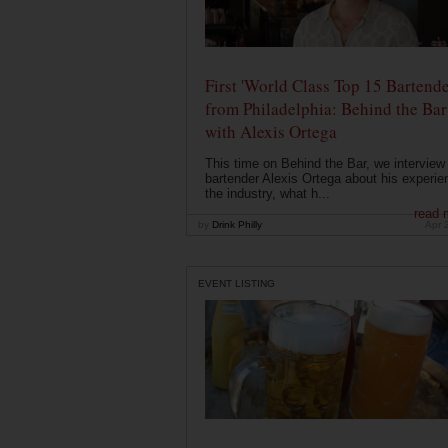
First 'World Class Top 15 Bartende
from Philadelphia: Behind the Bar
with Alexis Ortega
This time on Behind the Bar, we interview
bartender Alexis Ortega about his experie
the industry, what h...
read 
by
Drink Philly
Apr 
EVENT LISTING