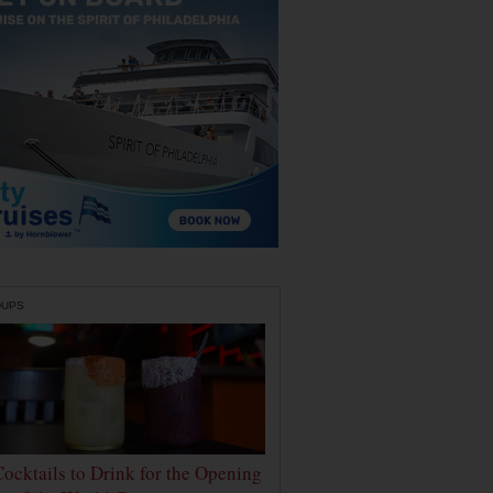
DUPS
Cocktails to Drink for the Opening