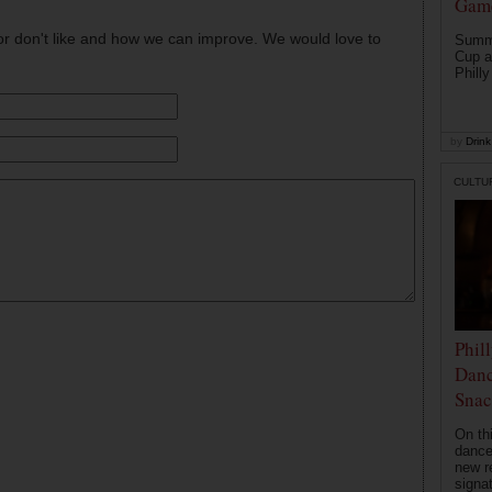
Game
or don't like and how we can improve. We would love to
Summe
Cup a
Philly
by
Drink 
CULTU
Phil
Danc
Snac
On th
dance
new r
signa