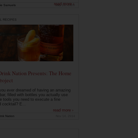
read more ›
ie Samuels
May 26, 2026
L RECIPES
Drink Nation Presents: The Home
roject
you ever dreamed of having an amazing
ar, filled with bottles you actually use
e tools you need to execute a fine
d cocktail? E...
read more ›
ink Nation
Nov 14, 2014