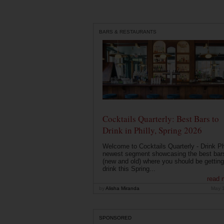
BARS & RESTAURANTS
Cocktails Quarterly: Best Bars to
Drink in Philly, Spring 2026
Welcome to Cocktails Quarterly - Drink Phi
newest segment showcasing the best bar
(new and old) where you should be getting
drink this Spring...
read 
by
Alisha Miranda
May 
SPONSORED