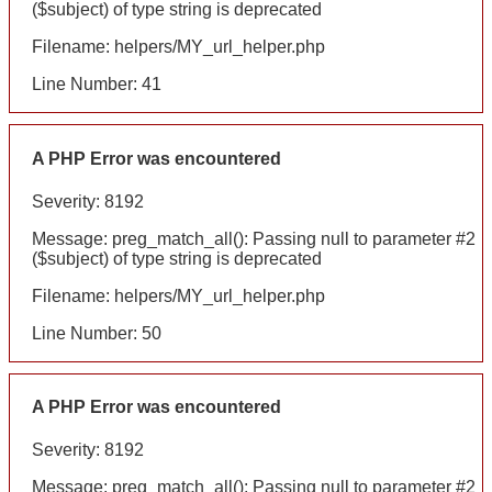
($subject) of type string is deprecated
Filename: helpers/MY_url_helper.php
Line Number: 41
A PHP Error was encountered
Severity: 8192
Message: preg_match_all(): Passing null to parameter #2
($subject) of type string is deprecated
Filename: helpers/MY_url_helper.php
Line Number: 50
A PHP Error was encountered
Severity: 8192
Message: preg_match_all(): Passing null to parameter #2