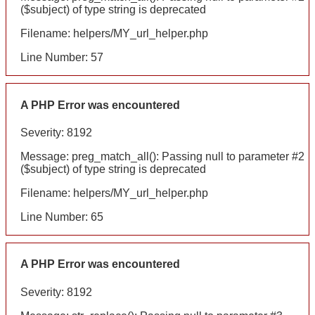
($subject) of type string is deprecated
Filename: helpers/MY_url_helper.php
Line Number: 57
A PHP Error was encountered
Severity: 8192
Message: preg_match_all(): Passing null to parameter #2
($subject) of type string is deprecated
Filename: helpers/MY_url_helper.php
Line Number: 65
A PHP Error was encountered
Severity: 8192