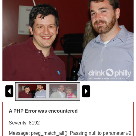
A PHP Error was encountered
Severity: 8192
Message: preg_match_all(): Passing null to parameter #2