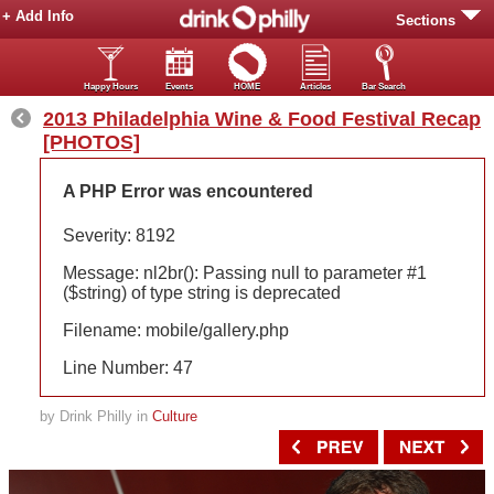
+ Add Info
Sections
Happy Hours
Events
HOME
Articles
Bar Search
2013 Philadelphia Wine & Food Festival Recap
[PHOTOS]
A PHP Error was encountered
Severity: 8192
Message: nl2br(): Passing null to parameter #1
($string) of type string is deprecated
Filename: mobile/gallery.php
Line Number: 47
by Drink Philly in
Culture