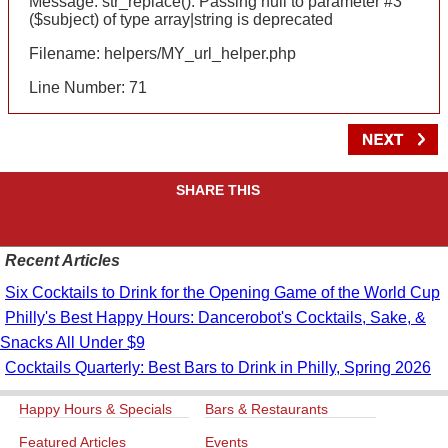
Message: str_replace(): Passing null to parameter #3
($subject) of type array|string is deprecated
Filename: helpers/MY_url_helper.php
Line Number: 71
SHARE THIS
Recent Articles
Six Cocktails to Drink for the Opening Game of the World Cup
Philly's Best Happy Hours: Dancerobot's Cocktails, Sake, &
Snacks All Under $9
Cocktails Quarterly: Best Bars to Drink in Philly, Spring 2026
Happy Hours & Specials
Bars & Restaurants
Featured Articles
Events