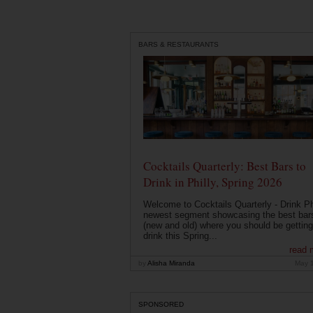
BARS & RESTAURANTS
Cocktails Quarterly: Best Bars to
Drink in Philly, Spring 2026
Welcome to Cocktails Quarterly - Drink Phi
newest segment showcasing the best bar
(new and old) where you should be getting
drink this Spring...
read 
by
Alisha Miranda
May 
SPONSORED