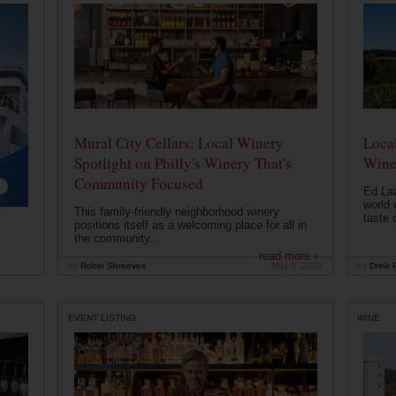
Mural City Cellars: Local Winery
Local
Spotlight on Philly's Winery That's
Wine
Community Focused
Ed Laz
world 
This family-friendly neighborhood winery
taste o
positions itself as a welcoming place for all in
the community...
read more ›
by
Robin Shreeves
May 5, 2026
by
Drink P
EVENT LISTING
WINE