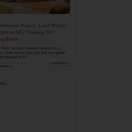
owbrook Winery: Local Winery
ight on NJ's Stunning New
ing Room
 New Jersey's newest wineries is in
k, New Jersey and has just five grape
es planted in its...
read more ›
Shreeves
Mar 2, 2026
RED