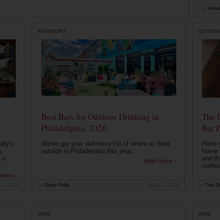
by
Natal
ROUNDUPS
COCKTAI
Best Bars for Outdoor Drinking in
The 
Philadelphia, 2026
Bar P
lly's
We've got your definitive list of where to drink
Have 
s
outside in Philadelphia this year...
home b
 a
and th
read more ›
crafte
more ›
12, 2026
by
Drink Philly
May 10, 2026
by
The Dr
WINE
WINE