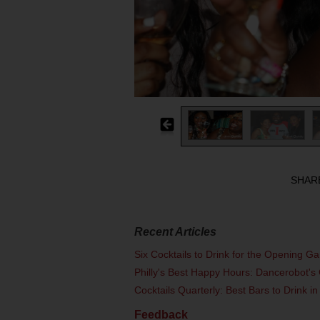
SHAR
Recent Articles
Six Cocktails to Drink for the Opening G
Philly's Best Happy Hours: Dancerobot's 
Cocktails Quarterly: Best Bars to Drink in
Feedback