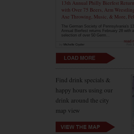
13th Annual Philly Bierfest Retur
with Over 75 Beers, Arm Wrestlin
Axe Throwing, Music, & More, Fe
The German Society of Pennsylvania's 13
Annual Bierfest returns February 28 with 
selection of over 50 Germ...
read 
by
Michelle Cryder
Feb 
Find drink specials &
happy hours using our
drink around the city
map view