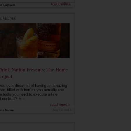
read more ›
ie Samuels
May 26, 2026
L RECIPES
Drink Nation Presents: The Home
roject
you ever dreamed of having an amazing
ar, filled with bottles you actually use
e tools you need to execute a fine
d cocktail? E...
read more ›
ink Nation
Nov 14, 2014