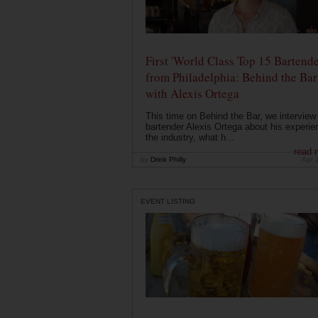
First 'World Class Top 15 Bartende
from Philadelphia: Behind the Bar
with Alexis Ortega
This time on Behind the Bar, we interview
bartender Alexis Ortega about his experie
the industry, what h...
read 
by
Drink Philly
Apr 
EVENT LISTING