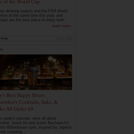
 of the World Cup
r drinking season and the FIFA World
rrive at the same time this year, and
 bars are the best place to enjoy both...
read more ›
Philly
Jun 9, 2026
RE
ly's Best Happy Hours:
erobot's Cocktails, Sake, &
ks All Under $9
is week's episode, were all about
robot: Jesse Ito and Justin Bacharach's
etro Rittenhouse spot, inspired by Japan's
ture convenie...