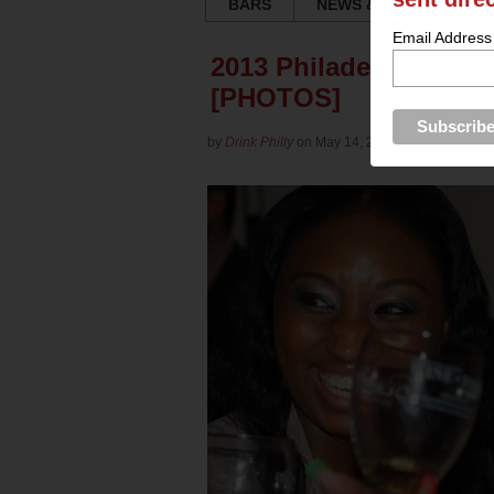
BARS
NEWS & REVIEWS
Email Address
2013 Philadelphia Win
[PHOTOS]
by
Drink Philly
on May 14, 2013 in
Culture