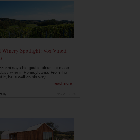
 Winery Spotlight: Vox Vineti
s
zerini says his goal is clear - to make
class wine in Pennsylvania. From the
f it, he is well on his way. ...
read more ›
hilly
Nov 21, 2020