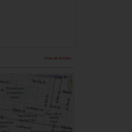
View all Articles