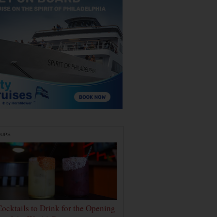
DUPS
Cocktails to Drink for the Opening