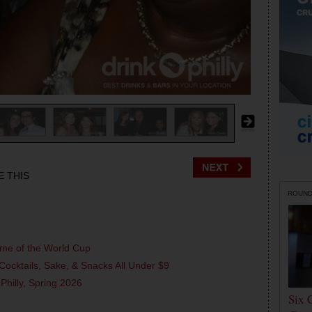
E THIS
ROUN
ame of the World Cup
Cocktails, Sake, & Snacks All Under $9
 Philly, Spring 2026
Six 