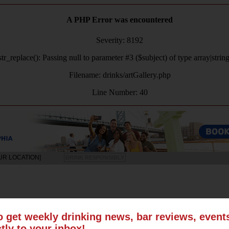
A PHP Error was encountered
Severity: 8192
tr_replace(): Passing null to parameter #3 ($subject) of type array|strin
Filename: drinks/artGallery.php
Line Number: 40
UR LOCATION]
DRINK RESPONSIBLY
LS
SUN
MON
TUE
WED
THU
FRI
SAT
o get weekly drinking news, bar reviews, even
ctly to your inbox!