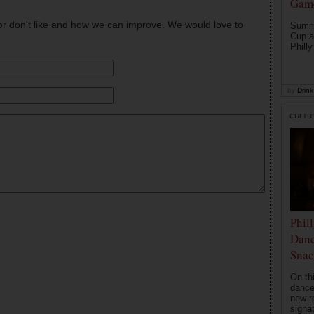
Game
or don't like and how we can improve. We would love to
Summe
Cup a
Philly
by
Drink 
CULTU
Phil
Danc
Snac
On th
dance
new r
signa