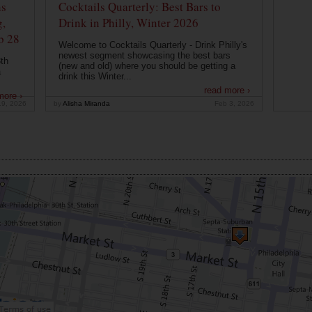
ns
Cocktails Quarterly: Best Bars to
g,
Drink in Philly, Winter 2026
b 28
Welcome to Cocktails Quarterly - Drink Philly's
newest segment showcasing the best bars
th
(new and old) where you should be getting a
a
drink this Winter...
read more ›
more ›
19, 2026
by
Alisha Miranda
Feb 3, 2026