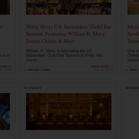
r'
Philly Hosts U.S. Bartenders' Guild Bar
Mead
Summit, Featuring William H. Macy,
Spotl
Danny Childs, & More
Tast
William H. Macy is keynoting the US
One of
nce in
Bartenders' Guild Bar Summit in Philly this
Oldwic
month...
varieti
more ›
read more ›
26, 2026
by
Michelle Cryder
Apr 21, 2026
by
Robin 
ROUNDUPS
SPONSO