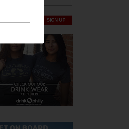
ABOUT US
UBMIT NEWS
SIGN UP