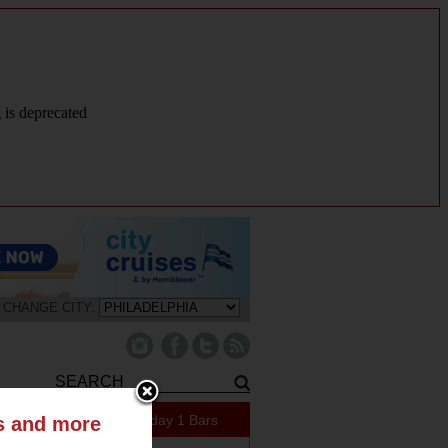
g is deprecated
CHANGE CITY:
409 Specials Today
1 Bars
ts and more