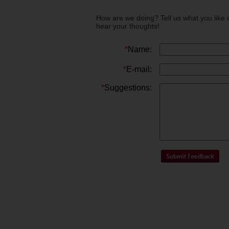
How are we doing? Tell us what you like 
hear your thoughts!
*
Name:
*
E-mail:
*
Suggestions: