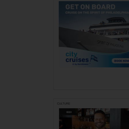
CULTURE