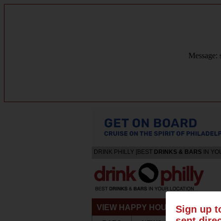
Message: s
DRINK PHILLY [BEST
DRINKS & BARS
IN YO
VIEW HAPPY HOURS & SPECIA
Sign up t
sent dire