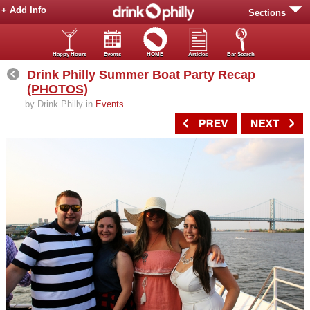
+ Add Info
Sections
Happy Hours
Events
HOME
Articles
Bar Search
Drink Philly Summer Boat Party Recap
(PHOTOS)
by Drink Philly in
Events