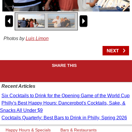
Photos by
Luis Limon
SHARE THIS
Recent Articles
Six Cocktails to Drink for the Opening Game of the World Cup
Philly's Best Happy Hours: Dancerobot's Cocktails, Sake, &
Snacks All Under $9
Cocktails Quarterly: Best Bars to Drink in Philly, Spring 2026
Happy Hours & Specials
Bars & Restaurants