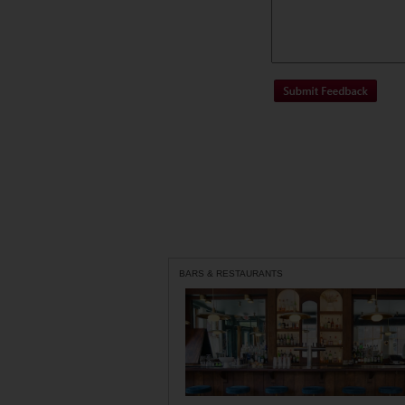
BARS & RESTAURANTS