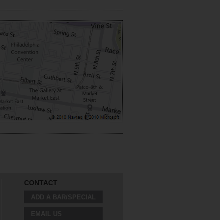
CONTACT
ADD A BAR/SPECIAL
EMAIL US