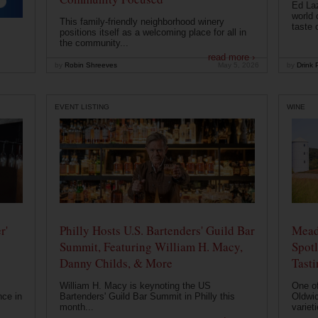
Ed Laz
world 
This family-friendly neighborhood winery
taste o
positions itself as a welcoming place for all in
the community...
read more ›
by
Robin Shreeves
May 5, 2026
by
Drink P
EVENT LISTING
WINE
r'
Philly Hosts U.S. Bartenders' Guild Bar
Mead
Summit, Featuring William H. Macy,
Spotl
Danny Childs, & More
Tast
William H. Macy is keynoting the US
One of
nce in
Bartenders' Guild Bar Summit in Philly this
Oldwic
month...
varieti