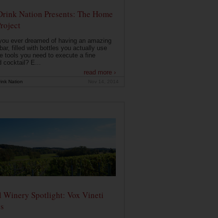
Drink Nation Presents: The Home
roject
you ever dreamed of having an amazing
ar, filled with bottles you actually use
e tools you need to execute a fine
d cocktail? E...
read more ›
ink Nation
Nov 14, 2014
 Winery Spotlight: Vox Vineti
s