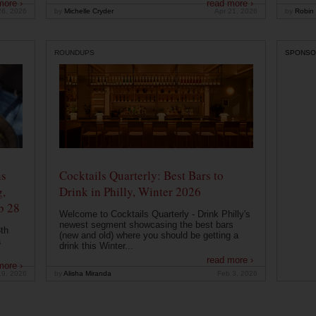
more ›
read more ›
26, 2026
by
Michelle Cryder
Apr 21, 2026
by
Robin 
ROUNDUPS
SPONSO
ns
Cocktails Quarterly: Best Bars to
g,
Drink in Philly, Winter 2026
b 28
Welcome to Cocktails Quarterly - Drink Philly's
newest segment showcasing the best bars
th
(new and old) where you should be getting a
a
drink this Winter...
read more ›
more ›
19, 2026
by
Alisha Miranda
Feb 3, 2026