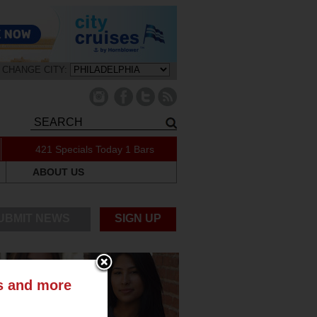
CHANGE CITY:
421 Specials Today
1 Bars
ABOUT US
UBMIT NEWS
SIGN UP
ts and more