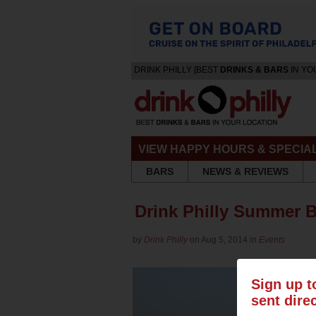
DRINK PHILLY [BEST
DRINKS & BARS
IN YO
VIEW HAPPY HOURS & SPECIA
BARS
NEWS & REVIEWS
Drink Philly Summer 
by
Drink Philly
on Aug 5, 2014 in
Events
Sign up t
sent dire