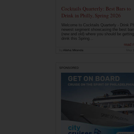
Cocktails Quarterly: Best Bars to
Drink in Philly, Spring 2026
Welcome to Cocktails Quarterly - Drink Phi
newest segment showcasing the best bar
(new and old) where you should be getting
drink this Spring...
read 
by
Alisha Miranda
May 
SPONSORED