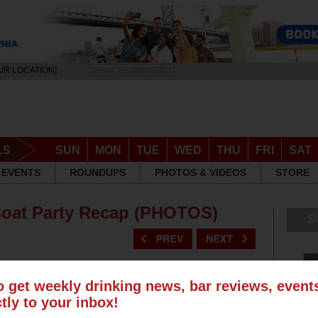
UR LOCATION]
DRINK RESPONSIBLY
LS
SUN
MON
TUE
WED
THU
FRI
SAT
EVENTS
ROUNDUPS
PHOTOS & VIDEOS
STORE
Boat Party Recap (PHOTOS)
S
o get weekly drinking news, bar reviews, even
ctly to your inbox!