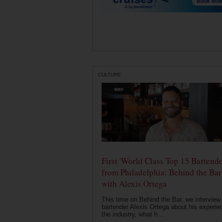
CULTURE
First 'World Class Top 15 Bartende
from Philadelphia: Behind the Bar
with Alexis Ortega
This time on Behind the Bar, we interview
bartender Alexis Ortega about his experie
the industry, what h...