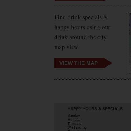
Find drink specials &
happy hours using our
drink around the city
map view
HAPPY HOURS & SPECIALS
Sunday
Monday
Tuesday
Wednesday