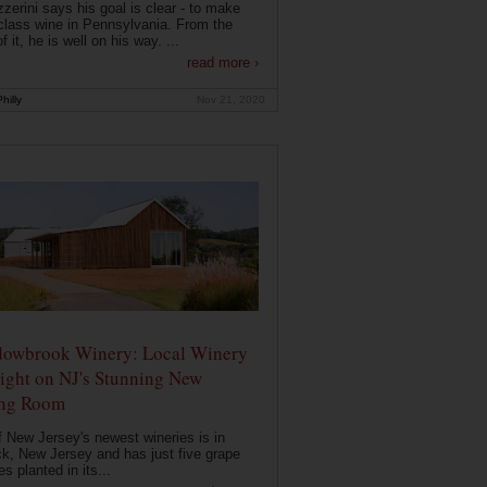
zerini says his goal is clear - to make
class wine in Pennsylvania. From the
f it, he is well on his way. ...
read more ›
hilly
Nov 21, 2020
owbrook Winery: Local Winery
ight on NJ's Stunning New
ing Room
 New Jersey's newest wineries is in
k, New Jersey and has just five grape
es planted in its...