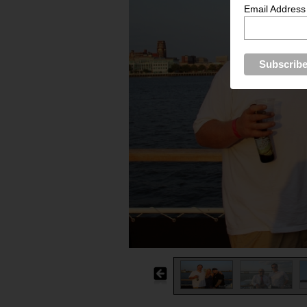
Email Address