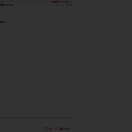
read more ›
Shreeves
Mar 2, 2026
RED
View all Articles