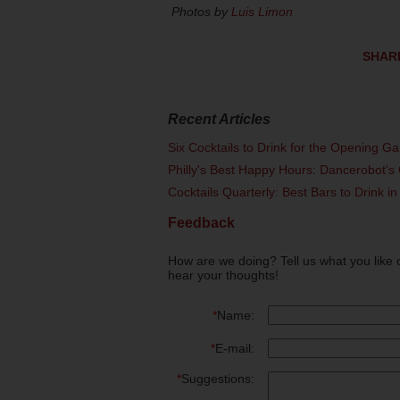
Photos by
Luis Limon
SHAR
Recent Articles
Six Cocktails to Drink for the Opening G
Philly's Best Happy Hours: Dancerobot's 
Cocktails Quarterly: Best Bars to Drink in
Feedback
How are we doing? Tell us what you like 
hear your thoughts!
*
Name:
*
E-mail:
*
Suggestions: