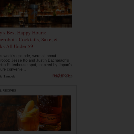
ly's Best Happy Hours:
erobot's Cocktails, Sake, &
ks All Under $9
is week's episode, were all about
robot: Jesse Ito and Justin Bacharach's
etro Rittenhouse spot, inspired by Japan's
ture convenie...
read more ›
ie Samuels
May 26, 2026
L RECIPES