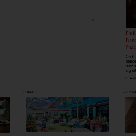
Phil
Danc
Snac
On th
dance
new r
signa
by
Natal
ROUNDUPS
COCKTAI