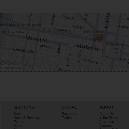
SECTIONS
SOCIAL
ABOUT
Bars
Facebook
About Us
News & Reviews
Twitter
In the Press
Events
Advertise
Video
Careers