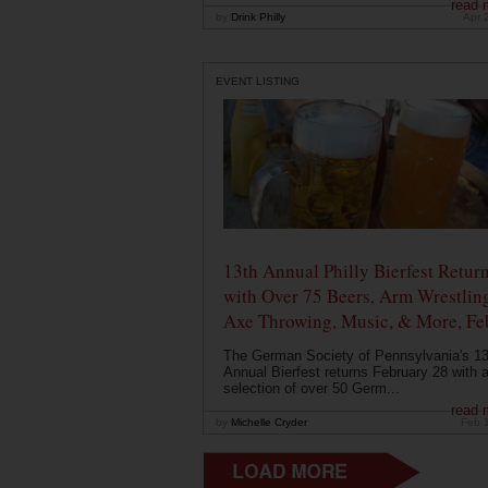
read 
by
Drink Philly
Apr 
EVENT LISTING
13th Annual Philly Bierfest Retur
with Over 75 Beers, Arm Wrestlin
Axe Throwing, Music, & More, Fe
The German Society of Pennsylvania's 13
Annual Bierfest returns February 28 with 
selection of over 50 Germ...
read 
by
Michelle Cryder
Feb 