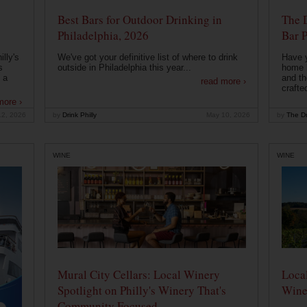
Best Bars for Outdoor Drinking in
The 
Philadelphia, 2026
Bar P
lly's
We've got your definitive list of where to drink
Have 
s
outside in Philadelphia this year...
home b
 a
and th
read more ›
crafte
more ›
12, 2026
by
Drink Philly
May 10, 2026
by
The Dr
WINE
WINE
Mural City Cellars: Local Winery
Local
Spotlight on Philly's Winery That's
Wine
Community Focused