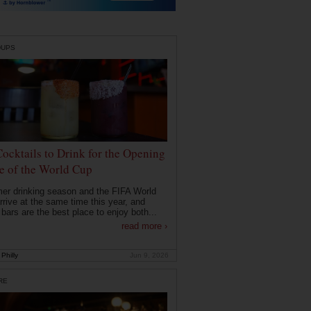
DUPS
Cocktails to Drink for the Opening
 of the World Cup
r drinking season and the FIFA World
rrive at the same time this year, and
 bars are the best place to enjoy both...
read more ›
Philly
Jun 9, 2026
RE