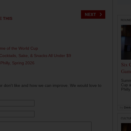
E THIS
ROUN
ame of the World Cup
Cocktails, Sake, & Snacks All Under $9
 Philly, Spring 2026
Six 
Game
Summe
Cup a
or don't like and how we can improve. We would love to
Philly
by
Drink 
CULTU