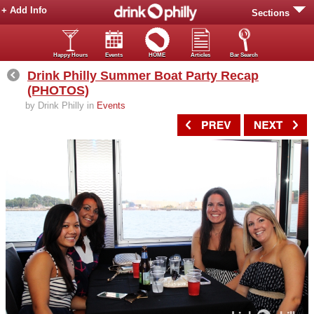
+ Add Info
Sections
Happy Hours
Events
HOME
Articles
Bar Search
Drink Philly Summer Boat Party Recap
(PHOTOS)
by Drink Philly in
Events