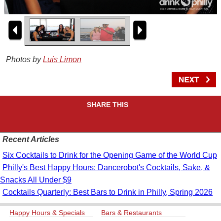
Photos by
Luis Limon
SHARE THIS
Recent Articles
Six Cocktails to Drink for the Opening Game of the World Cup
Philly's Best Happy Hours: Dancerobot's Cocktails, Sake, &
Snacks All Under $9
Cocktails Quarterly: Best Bars to Drink in Philly, Spring 2026
Happy Hours & Specials
Bars & Restaurants