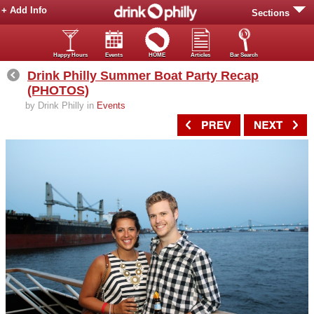
+ Add Info
Sections
Happy Hours
Events
HOME
Articles
Bar Search
Drink Philly Summer Boat Party Recap
(PHOTOS)
by Drink Philly in
Events