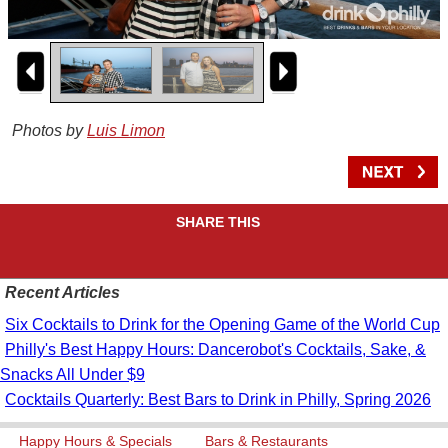
Photos by
Luis Limon
SHARE THIS
Recent Articles
Six Cocktails to Drink for the Opening Game of the World Cup
Philly's Best Happy Hours: Dancerobot's Cocktails, Sake, &
Snacks All Under $9
Cocktails Quarterly: Best Bars to Drink in Philly, Spring 2026
Happy Hours & Specials
Bars & Restaurants