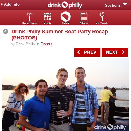
+ Add Info
Sections
Happy Hours
Events
HOME
Articles
Bar Search
Drink Philly Summer Boat Party Recap
(PHOTOS)
by Drink Philly in
Events