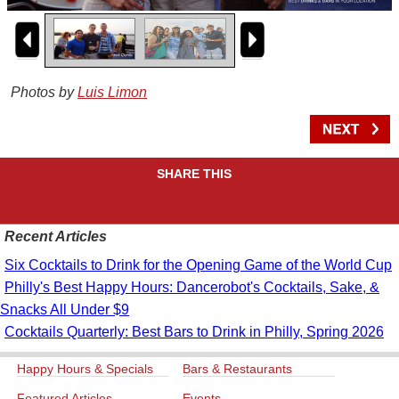
Photos by
Luis Limon
SHARE THIS
Recent Articles
Six Cocktails to Drink for the Opening Game of the World Cup
Philly's Best Happy Hours: Dancerobot's Cocktails, Sake, &
Snacks All Under $9
Cocktails Quarterly: Best Bars to Drink in Philly, Spring 2026
Happy Hours & Specials
Bars & Restaurants
Featured Articles
Events