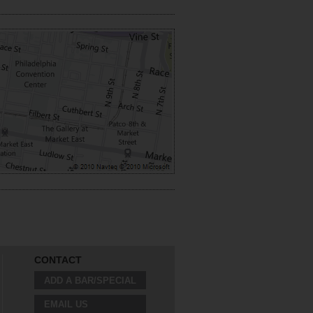
CONTACT
ADD A BAR/SPECIAL
EMAIL US