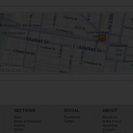
SECTIONS
SOCIAL
ABOUT
Bars
Facebook
About Us
News & Reviews
Twitter
In the Press
Events
Advertise
Video
Careers