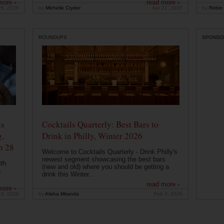
more ›
read more ›
26, 2026
by
Michelle Cryder
Apr 21, 2026
by
Robin 
ROUNDUPS
SPONSO
ns
Cocktails Quarterly: Best Bars to
g,
Drink in Philly, Winter 2026
b 28
Welcome to Cocktails Quarterly - Drink Philly's
newest segment showcasing the best bars
th
(new and old) where you should be getting a
a
drink this Winter...
read more ›
more ›
19, 2026
by
Alisha Miranda
Feb 3, 2026