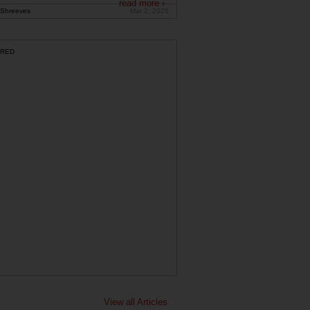
read more ›
Shreeves
Mar 2, 2026
RED
View all Articles