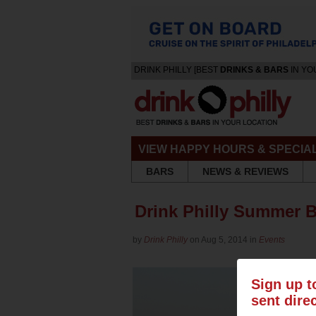
DRINK PHILLY [BEST
DRINKS & BARS
IN YO
VIEW HAPPY HOURS & SPECIA
BARS
NEWS & REVIEWS
Drink Philly Summer 
by
Drink Philly
on Aug 5, 2014 in
Events
Sign up t
sent dire