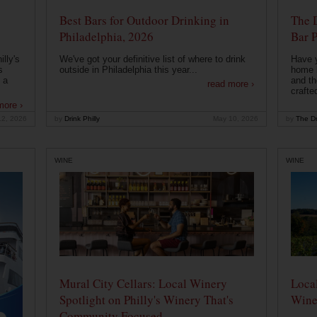
Best Bars for Outdoor Drinking in
The 
Philadelphia, 2026
Bar P
lly's
We've got your definitive list of where to drink
Have 
s
outside in Philadelphia this year...
home b
 a
and th
read more ›
crafte
more ›
12, 2026
by
Drink Philly
May 10, 2026
by
The Dr
WINE
WINE
Mural City Cellars: Local Winery
Local
Spotlight on Philly's Winery That's
Wine
Community Focused