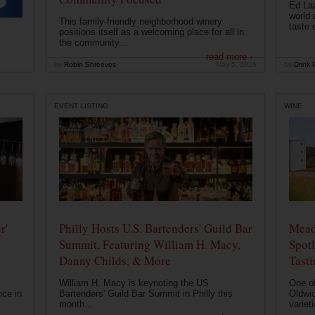
Ed Laz
world 
This family-friendly neighborhood winery
taste o
positions itself as a welcoming place for all in
the community...
read more ›
by
Robin Shreeves
May 5, 2026
by
Drink P
EVENT LISTING
WINE
r'
Philly Hosts U.S. Bartenders' Guild Bar
Mead
Summit, Featuring William H. Macy,
Spotl
Danny Childs, & More
Tast
William H. Macy is keynoting the US
One of
nce in
Bartenders' Guild Bar Summit in Philly this
Oldwic
month...
varieti