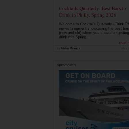
Cocktails Quarterly: Best Bars to
Drink in Philly, Spring 2026
Welcome to Cocktails Quarterly - Drink Phi
newest segment showcasing the best bar
(new and old) where you should be getting
drink this Spring...
read 
by
Alisha Miranda
May 
SPONSORED