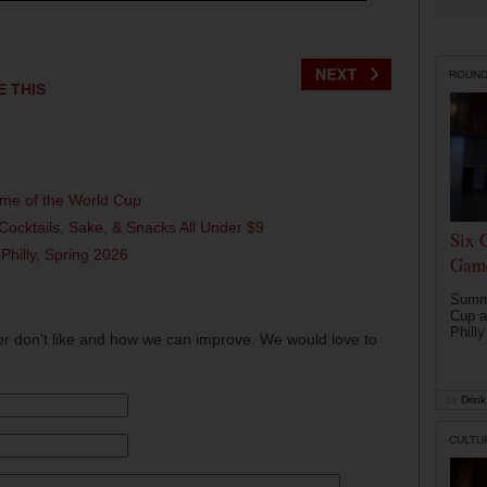
ROUN
E THIS
ame of the World Cup
Cocktails, Sake, & Snacks All Under $9
Six 
 Philly, Spring 2026
Game
Summe
Cup a
Philly
or don't like and how we can improve. We would love to
by
Drink 
CULTU