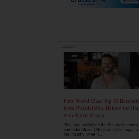
CULTURE
First 'World Class Top 15 Bartende
from Philadelphia: Behind the Bar
with Alexis Ortega
This time on Behind the Bar, we interview
bartender Alexis Ortega about his experie
the industry, what h...