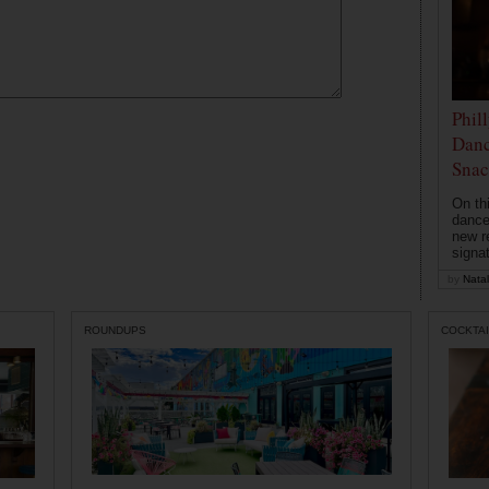
Phil
Danc
Snac
On th
dance
new r
signa
by
Natal
ROUNDUPS
COCKTAI