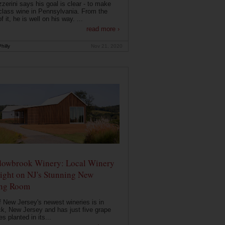
zerini says his goal is clear - to make
class wine in Pennsylvania. From the
f it, he is well on his way. ...
read more ›
hilly
Nov 21, 2020
owbrook Winery: Local Winery
ight on NJ's Stunning New
ing Room
 New Jersey's newest wineries is in
k, New Jersey and has just five grape
es planted in its...