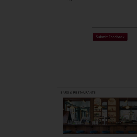
BARS & RESTAURANTS