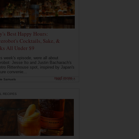
ly's Best Happy Hours:
erobot's Cocktails, Sake, &
ks All Under $9
is week's episode, were all about
robot: Jesse Ito and Justin Bacharach's
etro Rittenhouse spot, inspired by Japan's
ture convenie...
read more ›
ie Samuels
May 26, 2026
L RECIPES