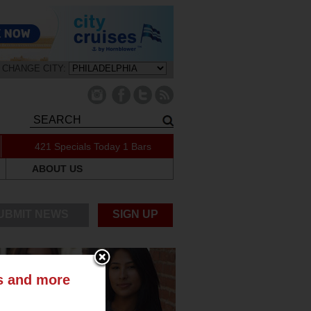
CHANGE CITY:
421 Specials Today
1 Bars
ABOUT US
UBMIT NEWS
SIGN UP
ts and more