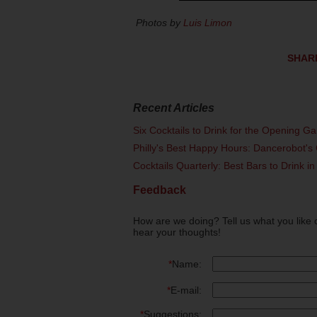
Photos by
Luis Limon
SHAR
Recent Articles
Six Cocktails to Drink for the Opening G
Philly's Best Happy Hours: Dancerobot's 
Cocktails Quarterly: Best Bars to Drink in
Feedback
How are we doing? Tell us what you like 
hear your thoughts!
*
Name:
*
E-mail:
*
Suggestions: