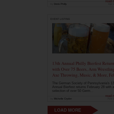
read 
by
Drink Philly
Apr 
EVENT LISTING
13th Annual Philly Bierfest Retur
with Over 75 Beers, Arm Wrestlin
Axe Throwing, Music, & More, Fe
The German Society of Pennsylvania's 13
Annual Bierfest returns February 28 with 
selection of over 50 Germ...
read 
by
Michelle Cryder
Feb 