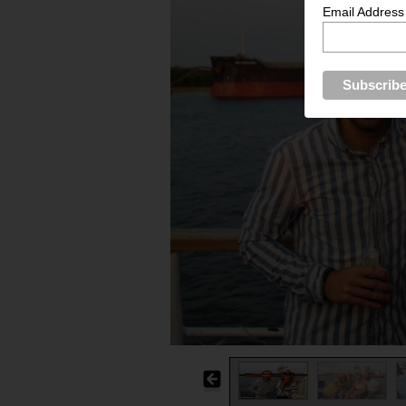
Email Address