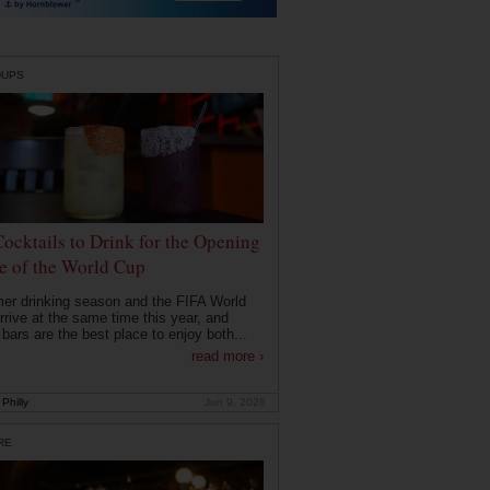
DUPS
Cocktails to Drink for the Opening
 of the World Cup
r drinking season and the FIFA World
rrive at the same time this year, and
 bars are the best place to enjoy both...
read more ›
Philly
Jun 9, 2026
RE