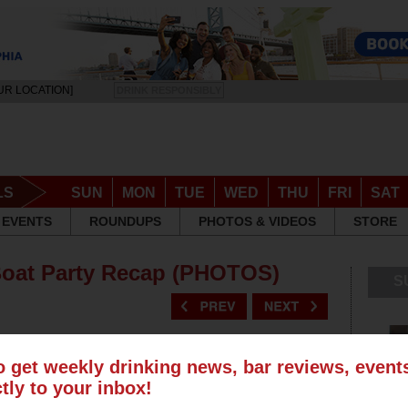
UR LOCATION]
DRINK RESPONSIBLY
LS
SUN
MON
TUE
WED
THU
FRI
SAT
EVENTS
ROUNDUPS
PHOTOS & VIDEOS
STORE
Boat Party Recap (PHOTOS)
S
o get weekly drinking news, bar reviews, even
ctly to your inbox!