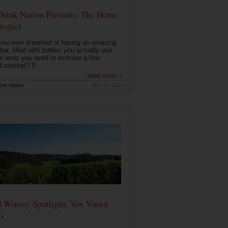
Drink Nation Presents: The Home
roject
you ever dreamed of having an amazing
ar, filled with bottles you actually use
e tools you need to execute a fine
d cocktail? E...
read more ›
ink Nation
Nov 14, 2014
 Winery Spotlight: Vox Vineti
s