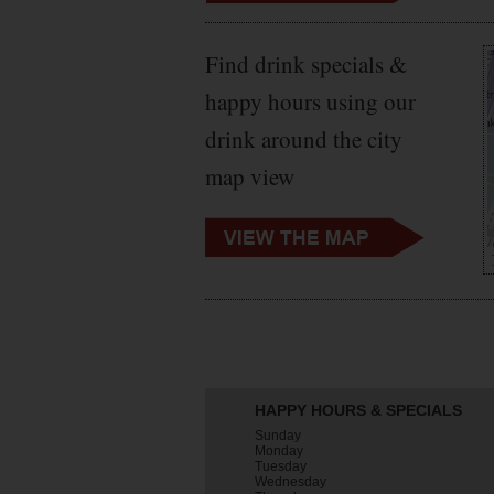
Find drink specials &
happy hours using our
drink around the city
map view
HAPPY HOURS & SPECIALS
Sunday
Monday
Tuesday
Wednesday