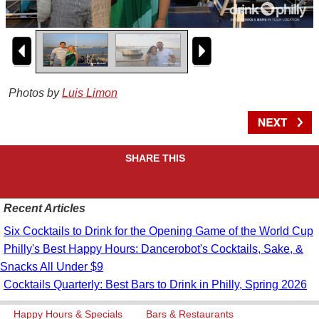
Photos by
Luis Limon
SHARE THIS
Recent Articles
Six Cocktails to Drink for the Opening Game of the World Cup
Philly's Best Happy Hours: Dancerobot's Cocktails, Sake, &
Snacks All Under $9
Cocktails Quarterly: Best Bars to Drink in Philly, Spring 2026
Happy Hours & Specials
Bars & Restaurants