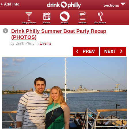
+ Add Info
Sections
Happy Hours
Events
HOME
Articles
Bar Search
Drink Philly Summer Boat Party Recap
(PHOTOS)
by Drink Philly in
Events