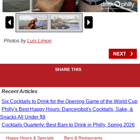
Photos by
Luis Limon
SHARE THIS
Recent Articles
Six Cocktails to Drink for the Opening Game of the World Cup
Philly's Best Happy Hours: Dancerobot's Cocktails, Sake, &
Snacks All Under $9
Cocktails Quarterly: Best Bars to Drink in Philly, Spring 2026
Happy Hours & Specials
Bars & Restaurants