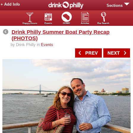
+ Add Info
Sections
Happy Hours
Events
HOME
Articles
Bar Search
Drink Philly Summer Boat Party Recap
(PHOTOS)
by Drink Philly in
Events