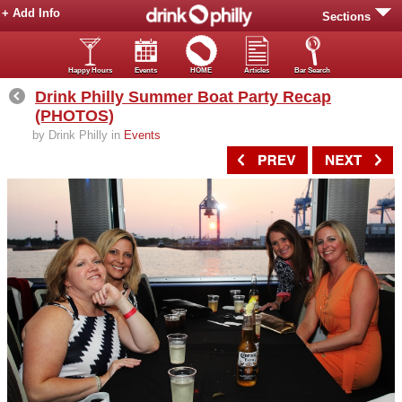
+ Add Info
Sections
Happy Hours
Events
HOME
Articles
Bar Search
Drink Philly Summer Boat Party Recap
(PHOTOS)
by Drink Philly in
Events