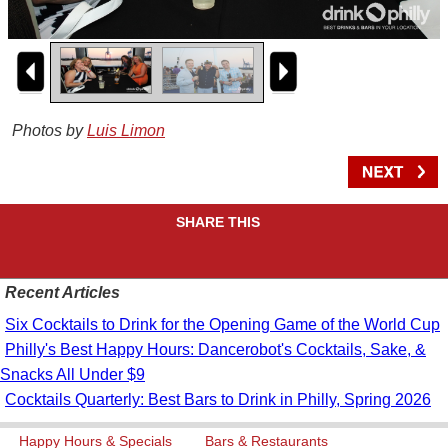
Photos by
Luis Limon
SHARE THIS
Recent Articles
Six Cocktails to Drink for the Opening Game of the World Cup
Philly's Best Happy Hours: Dancerobot's Cocktails, Sake, &
Snacks All Under $9
Cocktails Quarterly: Best Bars to Drink in Philly, Spring 2026
Happy Hours & Specials
Bars & Restaurants