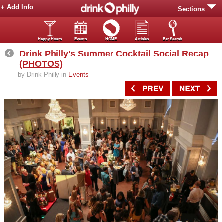
+ Add Info
Sections
Happy Hours
Events
HOME
Articles
Bar Search
Drink Philly's Summer Cocktail Social Recap
(PHOTOS)
by Drink Philly in
Events