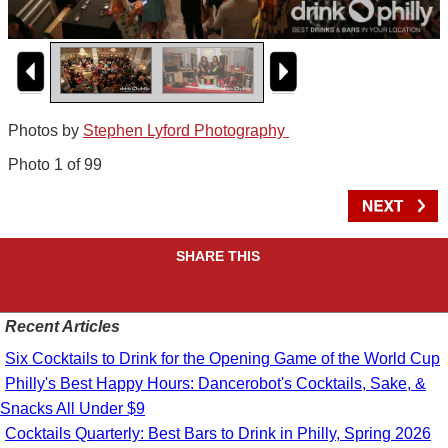
Photos by
Stephen Lyford Photography
Photo 1 of 99
SHARE THIS
Recent Articles
Six Cocktails to Drink for the Opening Game of the World Cup
Philly's Best Happy Hours: Dancerobot's Cocktails, Sake, &
Snacks All Under $9
Cocktails Quarterly: Best Bars to Drink in Philly, Spring 2026