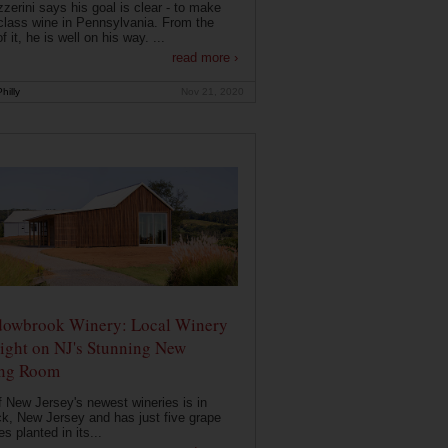
zerini says his goal is clear - to make
class wine in Pennsylvania. From the
f it, he is well on his way. ...
read more ›
hilly
Nov 21, 2020
owbrook Winery: Local Winery
ight on NJ's Stunning New
ing Room
 New Jersey's newest wineries is in
k, New Jersey and has just five grape
es planted in its...