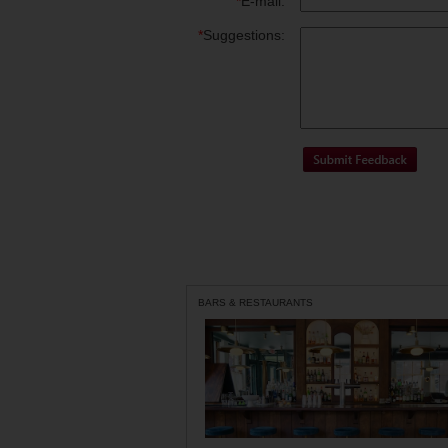
*
E-mail:
*
Suggestions:
BARS & RESTAURANTS