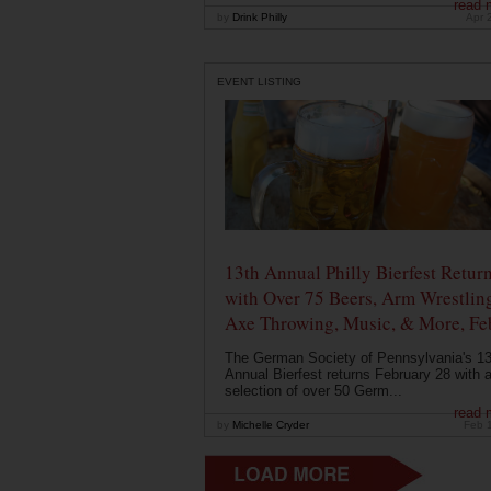
read 
by
Drink Philly
Apr 
EVENT LISTING
13th Annual Philly Bierfest Retur
with Over 75 Beers, Arm Wrestlin
Axe Throwing, Music, & More, Fe
The German Society of Pennsylvania's 13
Annual Bierfest returns February 28 with 
selection of over 50 Germ...
read 
by
Michelle Cryder
Feb 