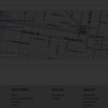
SECTIONS
SOCIAL
ABOUT
Bars
Facebook
About Us
News & Reviews
Twitter
In the Press
Events
Advertise
Video
Careers