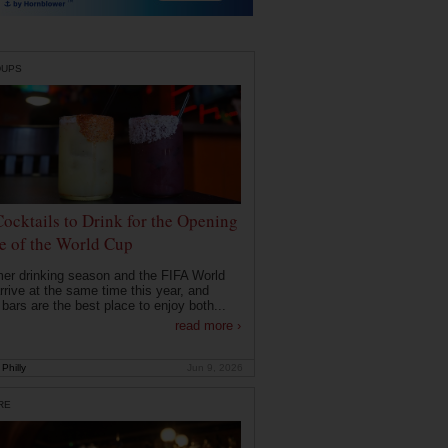
DUPS
Cocktails to Drink for the Opening
 of the World Cup
r drinking season and the FIFA World
rrive at the same time this year, and
 bars are the best place to enjoy both...
read more ›
Philly
Jun 9, 2026
RE