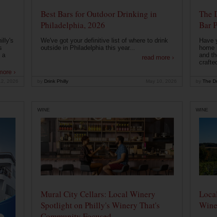
Best Bars for Outdoor Drinking in
The 
Philadelphia, 2026
Bar P
lly's
We've got your definitive list of where to drink
Have 
s
outside in Philadelphia this year...
home b
 a
and th
read more ›
crafte
more ›
12, 2026
by
Drink Philly
May 10, 2026
by
The Dr
WINE
WINE
Mural City Cellars: Local Winery
Local
Spotlight on Philly's Winery That's
Wine
Community Focused