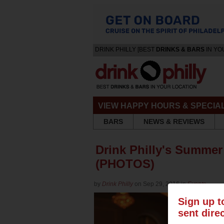
DRINK PHILLY [BEST
DRINKS & BARS
IN YO
VIEW HAPPY HOURS & SPECIA
BARS
NEWS & REVIEWS
Drink Philly's Summer
(PHOTOS)
by
Drink Philly
on Sep 29, 2016 in
Events
Sign up t
sent dire