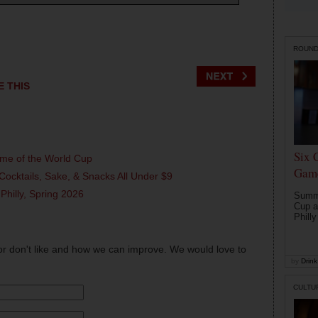
ROUN
E THIS
Six 
ame of the World Cup
Game
Cocktails, Sake, & Snacks All Under $9
 Philly, Spring 2026
Summe
Cup a
Philly
or don't like and how we can improve. We would love to
by
Drink 
CULTU