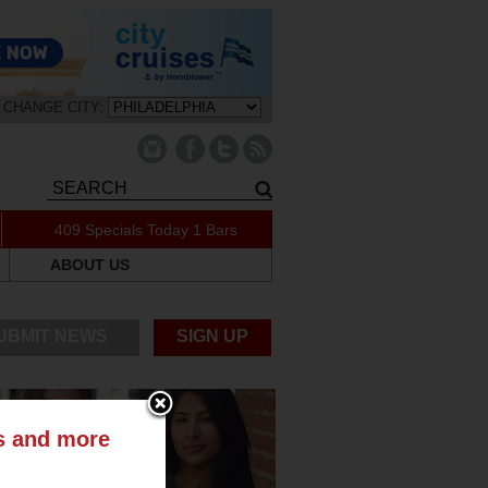
CHANGE CITY:
409 Specials Today
1 Bars
ABOUT US
UBMIT NEWS
SIGN UP
ts and more