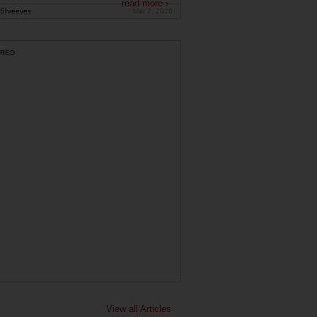
read more ›
Shreeves
Mar 2, 2026
RED
View all Articles