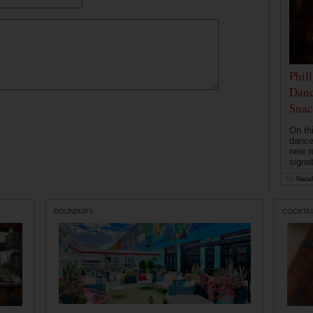
Phil
Danc
Snac
On th
dance
new r
signa
by
Natal
ROUNDUPS
COCKTAI