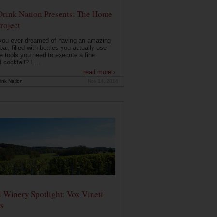
Drink Nation Presents: The Home
roject
you ever dreamed of having an amazing
ar, filled with bottles you actually use
e tools you need to execute a fine
d cocktail? E...
read more ›
ink Nation
Nov 14, 2014
 Winery Spotlight: Vox Vineti
s