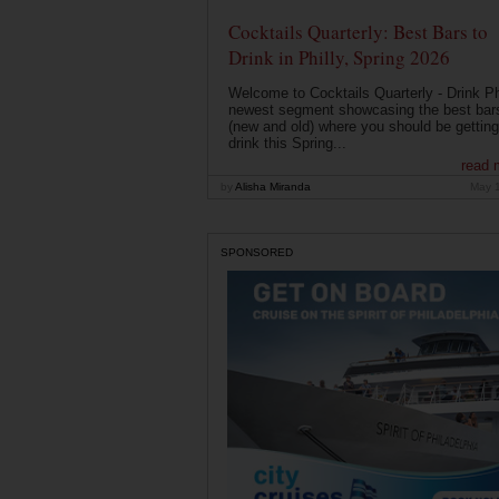
Cocktails Quarterly: Best Bars to
Drink in Philly, Spring 2026
Welcome to Cocktails Quarterly - Drink Phi
newest segment showcasing the best bar
(new and old) where you should be getting
drink this Spring...
read 
by
Alisha Miranda
May 
SPONSORED