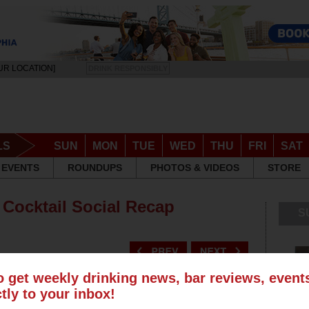
UR LOCATION]
DRINK RESPONSIBLY
LS
SUN
MON
TUE
WED
THU
FRI
SAT
EVENTS
ROUNDUPS
PHOTOS & VIDEOS
STORE
 Cocktail Social Recap
S
o get weekly drinking news, bar reviews, even
ctly to your inbox!