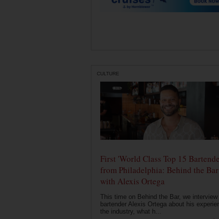
CULTURE
First 'World Class Top 15 Bartende
from Philadelphia: Behind the Bar
with Alexis Ortega
This time on Behind the Bar, we interview
bartender Alexis Ortega about his experie
the industry, what h...