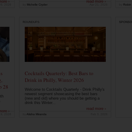
more ›
read more ›
26, 2026
by
Michelle Cryder
Apr 21, 2026
by
Robin 
ROUNDUPS
SPONSO
ns
Cocktails Quarterly: Best Bars to
g,
Drink in Philly, Winter 2026
b 28
Welcome to Cocktails Quarterly - Drink Philly's
newest segment showcasing the best bars
th
(new and old) where you should be getting a
a
drink this Winter...
read more ›
more ›
19, 2026
by
Alisha Miranda
Feb 3, 2026