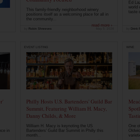
Ed Laz
world 
This family-friendly neighborhood winery
taste o
positions itself as a welcoming place for all in
the community...
read more ›
by
Robin Shreeves
May 5, 2026
by
Drink P
EVENT LISTING
WINE
r'
Philly Hosts U.S. Bartenders' Guild Bar
Mead
Summit, Featuring William H. Macy,
Spotl
Danny Childs, & More
Tast
William H. Macy is keynoting the US
One of
nce in
Bartenders' Guild Bar Summit in Philly this
Oldwic
month...
varieti