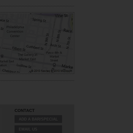
CONTACT
ADD A BAR/SPECIAL
EMAIL US