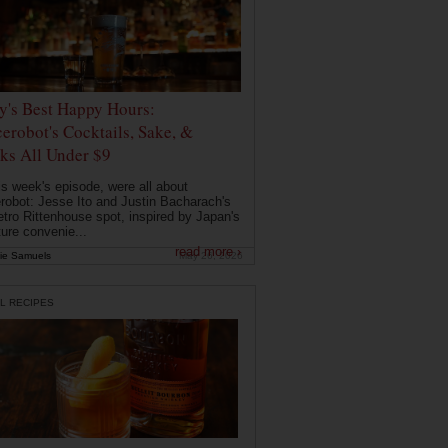
ly's Best Happy Hours:
erobot's Cocktails, Sake, &
ks All Under $9
is week's episode, were all about
robot: Jesse Ito and Justin Bacharach's
etro Rittenhouse spot, inspired by Japan's
ture convenie...
read more ›
ie Samuels
May 26, 2026
L RECIPES