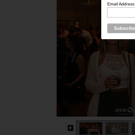
Email Address