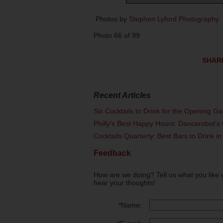
Photos by
Stephen Lyford Photography
Photo 66 of 99
SHAR
Recent Articles
Six Cocktails to Drink for the Opening G
Philly's Best Happy Hours: Dancerobot's 
Cocktails Quarterly: Best Bars to Drink in
Feedback
How are we doing? Tell us what you like 
hear your thoughts!
*
Name: