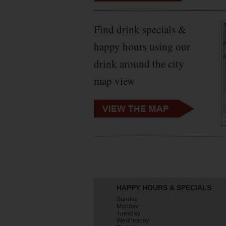
Find drink specials &
happy hours using our
drink around the city
map view
HAPPY HOURS & SPECIALS
Sunday
Monday
Tuesday
Wednesday