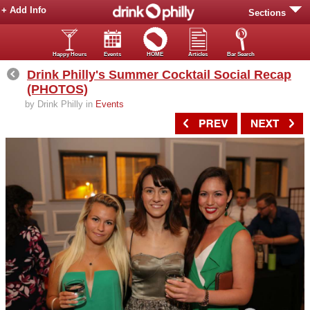
+ Add Info
Sections
Happy Hours
Events
HOME
Articles
Bar Search
Drink Philly's Summer Cocktail Social Recap
(PHOTOS)
by Drink Philly in
Events