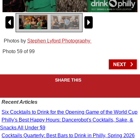
Photos by
Stephen Lyford Photography
Photo 59 of 99
SHARE THIS
Recent Articles
Six Cocktails to Drink for the Opening Game of the World Cup
Philly's Best Happy Hours: Dancerobot's Cocktails, Sake, &
Snacks All Under $9
Cocktails Quarterly: Best Bars to Drink in Philly, Spring 2026