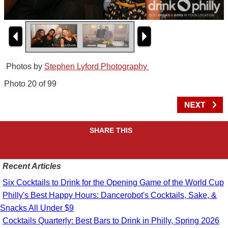
Photos by
Stephen Lyford Photography
Photo 20 of 99
SHARE THIS
Recent Articles
Six Cocktails to Drink for the Opening Game of the World Cup
Philly's Best Happy Hours: Dancerobot's Cocktails, Sake, &
Snacks All Under $9
Cocktails Quarterly: Best Bars to Drink in Philly, Spring 2026