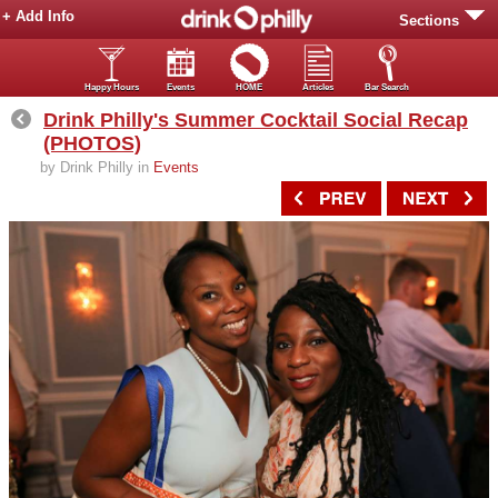
+ Add Info
Sections
Happy Hours
Events
HOME
Articles
Bar Search
Drink Philly's Summer Cocktail Social Recap
(PHOTOS)
by Drink Philly in
Events