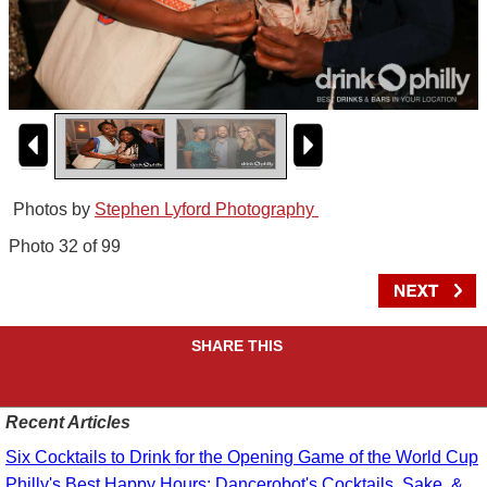
Photos by
Stephen Lyford Photography
Photo 32 of 99
SHARE THIS
Recent Articles
Six Cocktails to Drink for the Opening Game of the World Cup
Philly's Best Happy Hours: Dancerobot's Cocktails, Sake, &