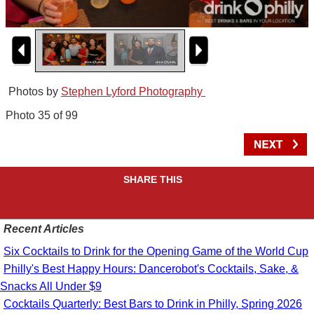
Photos by
Stephen Lyford Photography
Photo 35 of 99
SHARE THIS
Recent Articles
Six Cocktails to Drink for the Opening Game of the World Cup
Philly's Best Happy Hours: Dancerobot's Cocktails, Sake, &
Snacks All Under $9
Cocktails Quarterly: Best Bars to Drink in Philly, Spring 2026