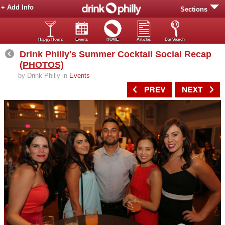
+ Add Info
Sections
Happy Hours
Events
HOME
Articles
Bar Search
Drink Philly's Summer Cocktail Social Recap
(PHOTOS)
by Drink Philly in
Events