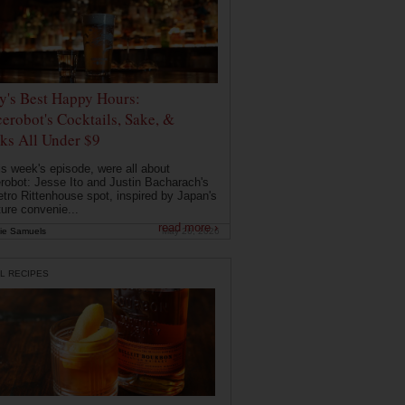
ly's Best Happy Hours:
erobot's Cocktails, Sake, &
ks All Under $9
is week's episode, were all about
robot: Jesse Ito and Justin Bacharach's
etro Rittenhouse spot, inspired by Japan's
ture convenie...
read more ›
ie Samuels
May 26, 2026
L RECIPES