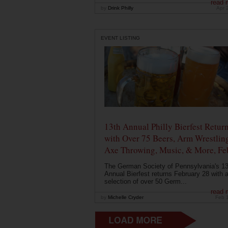
read 
by
Drink Philly
Apr 
EVENT LISTING
13th Annual Philly Bierfest Retur
with Over 75 Beers, Arm Wrestlin
Axe Throwing, Music, & More, Fe
The German Society of Pennsylvania's 13
Annual Bierfest returns February 28 with 
selection of over 50 Germ...
read 
by
Michelle Cryder
Feb 