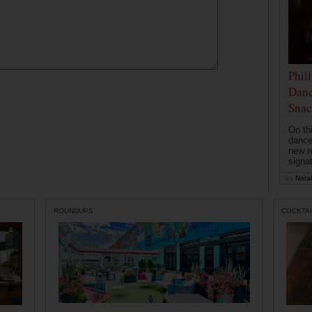
Phil
Danc
Snac
On th
dance
new r
signa
by
Natal
ROUNDUPS
COCKTAI