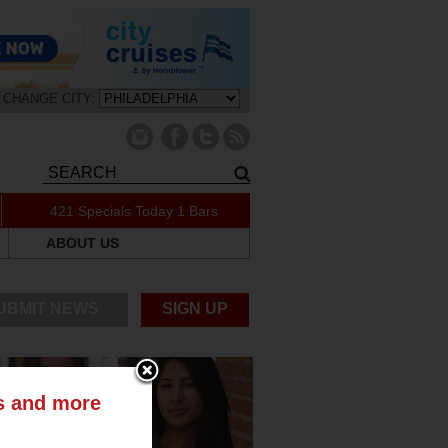
CHANGE CITY:
421 Specials Today
1 Bars
ABOUT US
UBMIT NEWS
SIGN UP
ts and more