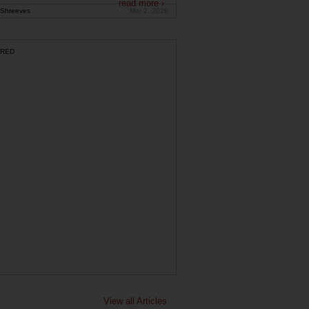
read more ›
Shreeves
Mar 2, 2026
RED
View all Articles