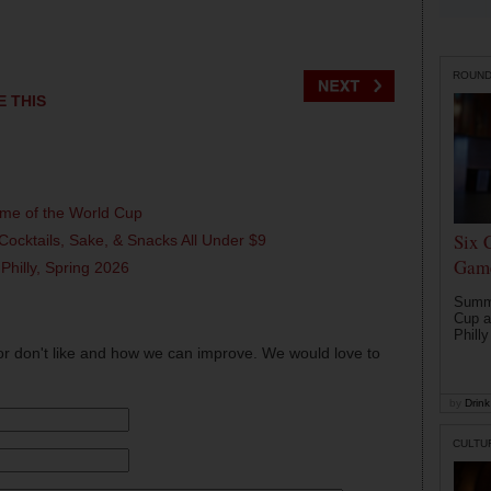
ROUN
E THIS
ame of the World Cup
Six 
Cocktails, Sake, & Snacks All Under $9
Game
 Philly, Spring 2026
Summe
Cup a
Philly
or don't like and how we can improve. We would love to
by
Drink 
CULTU