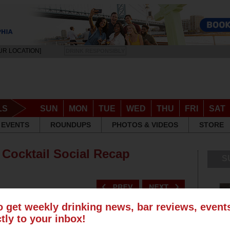
UR LOCATION]
DRINK RESPONSIBLY
LS
SUN
MON
TUE
WED
THU
FRI
SAT
EVENTS
ROUNDUPS
PHOTOS & VIDEOS
STORE
 Cocktail Social Recap
S
o get weekly drinking news, bar reviews, even
ctly to your inbox!