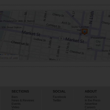
SECTIONS
SOCIAL
ABOUT
Bars
Facebook
About Us
News & Reviews
Twitter
In the Press
Events
Advertise
Video
Careers