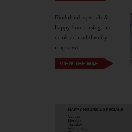
Find drink specials &
happy hours using our
drink around the city
map view
HAPPY HOURS & SPECIALS
Sunday
Monday
Tuesday
Wednesday