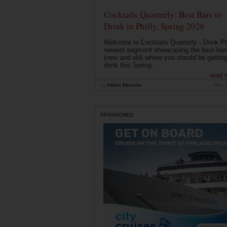
Cocktails Quarterly: Best Bars to
Drink in Philly, Spring 2026
Welcome to Cocktails Quarterly - Drink Phi
newest segment showcasing the best bar
(new and old) where you should be getting
drink this Spring...
read 
by
Alisha Miranda
May 
SPONSORED