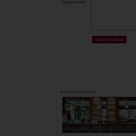
*
Suggestions:
BARS & RESTAURANTS