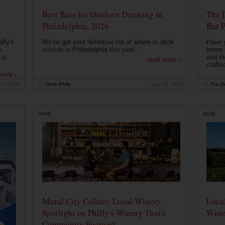
Best Bars for Outdoor Drinking in
The 
Philadelphia, 2026
Bar P
lly's
We've got your definitive list of where to drink
Have 
s
outside in Philadelphia this year...
home b
 a
and th
read more ›
crafte
more ›
12, 2026
by
Drink Philly
May 10, 2026
by
The Dr
WINE
WINE
Mural City Cellars: Local Winery
Local
Spotlight on Philly's Winery That's
Wine
Community Focused