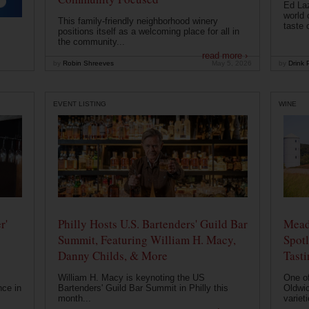
Ed Laz
world 
This family-friendly neighborhood winery
taste o
positions itself as a welcoming place for all in
the community...
read more ›
by
Robin Shreeves
May 5, 2026
by
Drink P
EVENT LISTING
WINE
r'
Philly Hosts U.S. Bartenders' Guild Bar
Mead
Summit, Featuring William H. Macy,
Spotl
Danny Childs, & More
Tast
William H. Macy is keynoting the US
One of
nce in
Bartenders' Guild Bar Summit in Philly this
Oldwic
month...
varieti