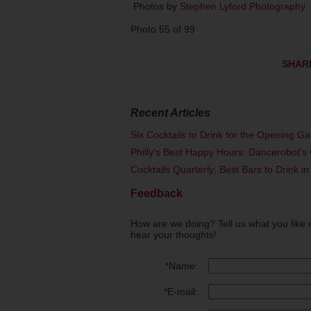
Photos by
Stephen Lyford Photography
Photo 55 of 99
SHAR
Recent Articles
Six Cocktails to Drink for the Opening G
Philly's Best Happy Hours: Dancerobot's 
Cocktails Quarterly: Best Bars to Drink in
Feedback
How are we doing? Tell us what you like 
hear your thoughts!
*
Name:
*
E-mail: