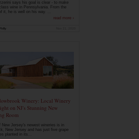
zerini says his goal is clear - to make
class wine in Pennsylvania. From the
f it, he is well on his way. ...
read more ›
hilly
Nov 21, 2020
owbrook Winery: Local Winery
ight on NJ's Stunning New
ing Room
 New Jersey's newest wineries is in
k, New Jersey and has just five grape
es planted in its...