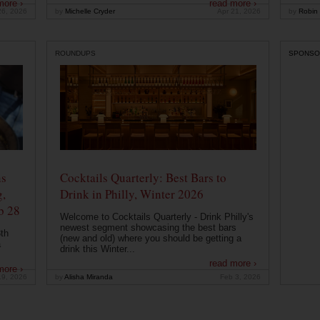
more ›
read more ›
26, 2026
by
Michelle Cryder
Apr 21, 2026
by
Robin 
ROUNDUPS
SPONSO
ns
Cocktails Quarterly: Best Bars to
g,
Drink in Philly, Winter 2026
b 28
Welcome to Cocktails Quarterly - Drink Philly's
newest segment showcasing the best bars
th
(new and old) where you should be getting a
a
drink this Winter...
read more ›
more ›
19, 2026
by
Alisha Miranda
Feb 3, 2026