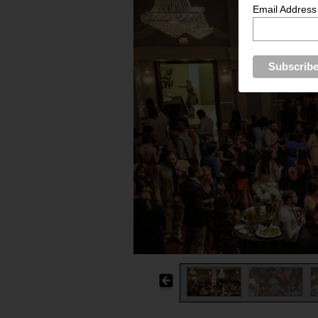
Email Address