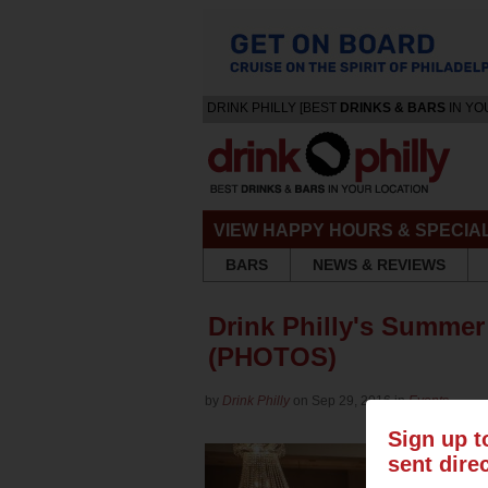
DRINK PHILLY [BEST
DRINKS & BARS
IN YO
VIEW HAPPY HOURS & SPECIA
BARS
NEWS & REVIEWS
Drink Philly's Summer
(PHOTOS)
by
Drink Philly
on Sep 29, 2016 in
Events
Sign up t
sent dire