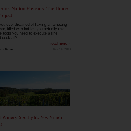
Drink Nation Presents: The Home
roject
you ever dreamed of having an amazing
ar, filled with bottles you actually use
e tools you need to execute a fine
d cocktail? E...
read more ›
ink Nation
Nov 14, 2014
 Winery Spotlight: Vox Vineti
s