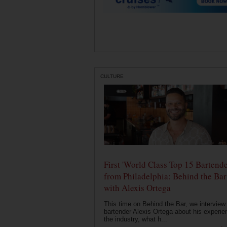
CULTURE
First 'World Class Top 15 Bartende
from Philadelphia: Behind the Bar
with Alexis Ortega
This time on Behind the Bar, we interview
bartender Alexis Ortega about his experie
the industry, what h...