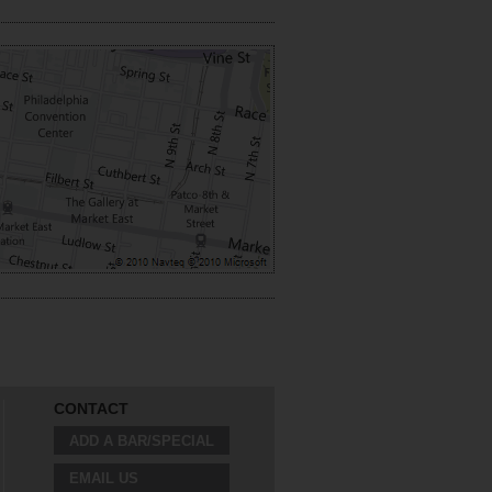
CONTACT
ADD A BAR/SPECIAL
EMAIL US