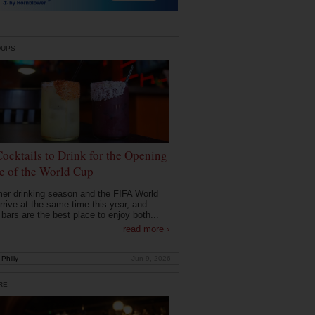
DUPS
Cocktails to Drink for the Opening
 of the World Cup
r drinking season and the FIFA World
rrive at the same time this year, and
 bars are the best place to enjoy both...
read more ›
Philly
Jun 9, 2026
RE