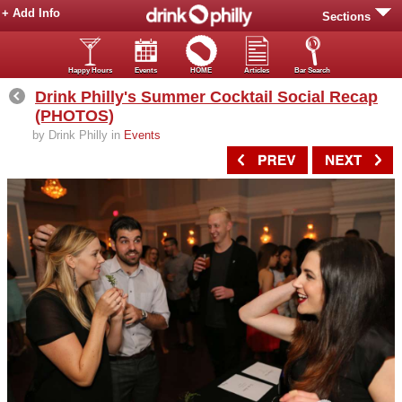
+ Add Info
Sections
Happy Hours
Events
HOME
Articles
Bar Search
Drink Philly's Summer Cocktail Social Recap
(PHOTOS)
by Drink Philly in
Events