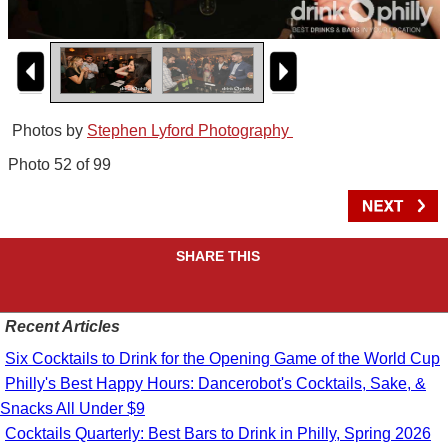
Photos by
Stephen Lyford Photography
Photo 52 of 99
SHARE THIS
Recent Articles
Six Cocktails to Drink for the Opening Game of the World Cup
Philly's Best Happy Hours: Dancerobot's Cocktails, Sake, &
Snacks All Under $9
Cocktails Quarterly: Best Bars to Drink in Philly, Spring 2026