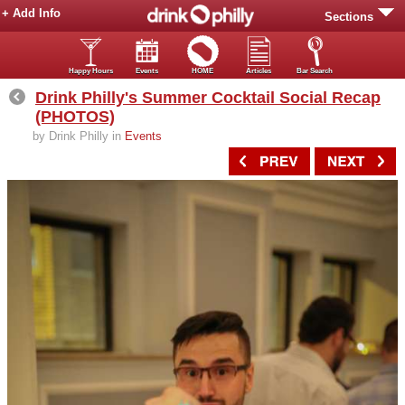
+ Add Info
Sections
Happy Hours
Events
HOME
Articles
Bar Search
Drink Philly's Summer Cocktail Social Recap
(PHOTOS)
by Drink Philly in
Events