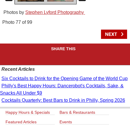
Photos by
Stephen Lyford Photography
Photo 77 of 99
SHARE THIS
Recent Articles
Six Cocktails to Drink for the Opening Game of the World Cup
Philly's Best Happy Hours: Dancerobot's Cocktails, Sake, &
Snacks All Under $9
Cocktails Quarterly: Best Bars to Drink in Philly, Spring 2026
Happy Hours & Specials
Bars & Restaurants
Featured Articles
Events