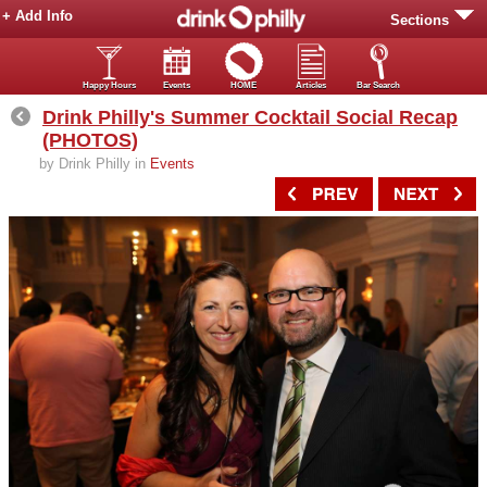
+ Add Info
Sections
Happy Hours
Events
HOME
Articles
Bar Search
Drink Philly's Summer Cocktail Social Recap
(PHOTOS)
by Drink Philly in
Events