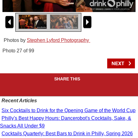
Photos by
Stephen Lyford Photography
Photo 27 of 99
SHARE THIS
Recent Articles
Six Cocktails to Drink for the Opening Game of the World Cup
Philly's Best Happy Hours: Dancerobot's Cocktails, Sake, &
Snacks All Under $9
Cocktails Quarterly: Best Bars to Drink in Philly, Spring 2026