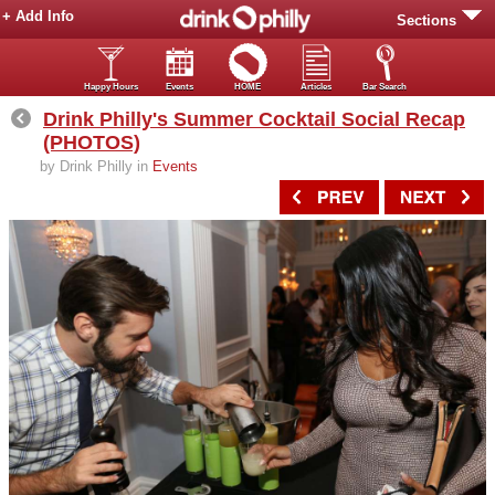
+ Add Info
Sections
Happy Hours
Events
HOME
Articles
Bar Search
Drink Philly's Summer Cocktail Social Recap
(PHOTOS)
by Drink Philly in
Events