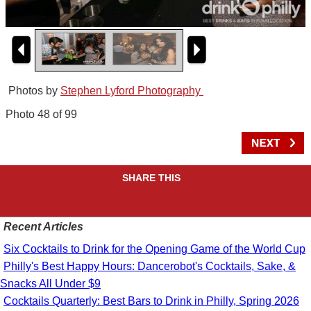
Photos by
Stephen Lyford Photography
Photo 48 of 99
SHARE THIS
Recent Articles
Six Cocktails to Drink for the Opening Game of the World Cup
Philly's Best Happy Hours: Dancerobot's Cocktails, Sake, &
Snacks All Under $9
Cocktails Quarterly: Best Bars to Drink in Philly, Spring 2026